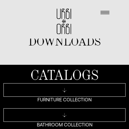
DOWNLOADS
CATALOGS
FURNITURE COLLECTION
BATHROOM COLLECTION