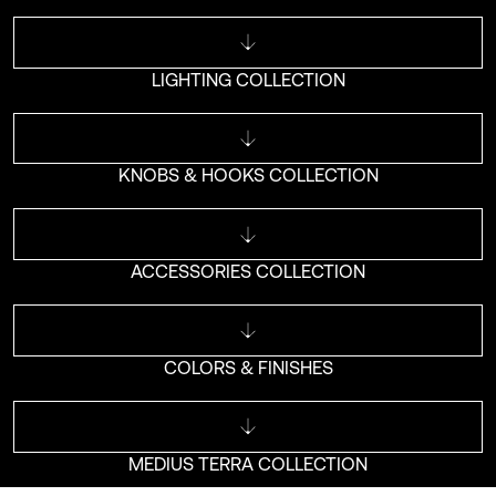
LIGHTING COLLECTION
KNOBS & HOOKS COLLECTION
ACCESSORIES COLLECTION
COLORS & FINISHES
MEDIUS TERRA COLLECTION