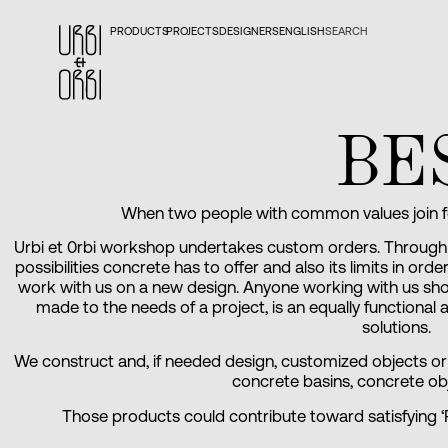
PRODUCTS
PROJECTS
DESIGNERS
ENGLISH
SEARCH
BE
When two people with common values join for
Urbi et 0rbi workshop undertakes custom orders. Through 
possibilities concrete has to offer and also its limits in or
work with us on a new design. Anyone working with us shoul
made to the needs of a project, is an equally functional
solutions.
We construct and, if needed design, customized objects or p
concrete basins, concrete ob
Those products could contribute toward satisfying ‘