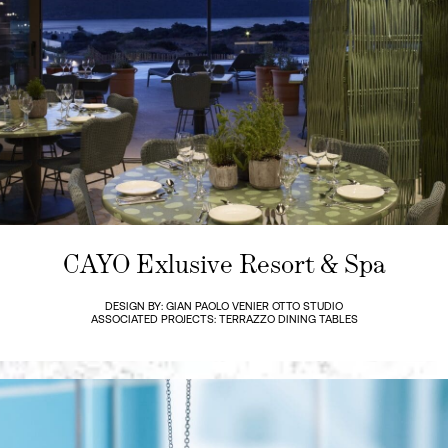
CAYO Exlusive Resort & Spa
DESIGN BY: GIAN PAOLO VENIER OTTO STUDIO
ASSOCIATED PROJECTS: TERRAZZO DINING TABLES