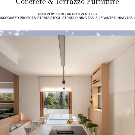
Concrete & Terrazzo Furniture
DESIGN BY: CTRLZAK DESIGN STUDIO
ASSOCIATED PROJECTS: STRATA STOOL, STRATA DINING TABLE, LEGANTE DINING TABL