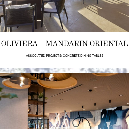
OLIVIERA – MANDARIN ORIENTAL
ASSOCIATED PROJECTS: CONCRETE DINING TABLES