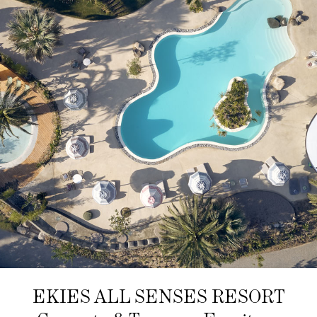
EKIES ALL SENSES RESORT