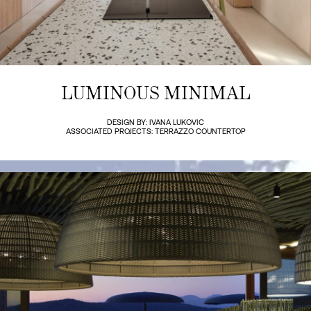
LUMINOUS MINIMAL
DESIGN BY: IVANA LUKOVIC
ASSOCIATED PROJECTS: TERRAZZO COUNTERTOP