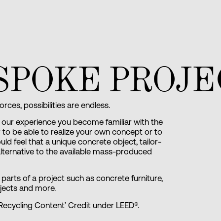
SPOKE PROJE
ces, possibilities are endless.
our experience you become familiar with the
der to be able to realize your own concept or to
d feel that a unique concrete object, tailor-
 alternative to the available mass-produced
arts of a project such as concrete furniture,
jects and more.
Recycling Content’ Credit under LEED®.