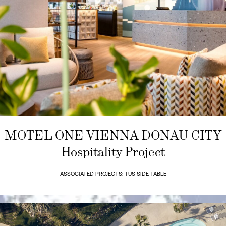
MOTEL ONE VIENNA DONAU CITY
Hospitality Project
ASSOCIATED PROJECTS: TUS SIDE TABLE