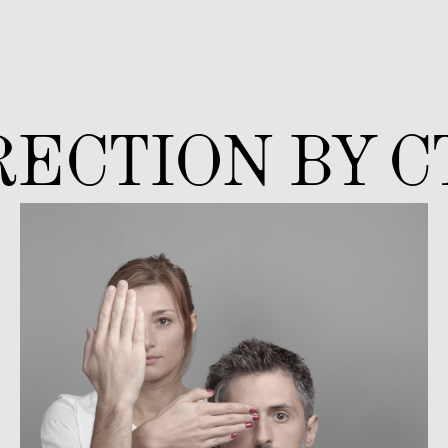
RECTION BY 