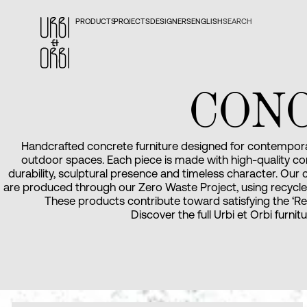
PRODUCTS
PROJECTS
DESIGNERS
ENGLISH
SEARCH
CON
Handcrafted concrete furniture designed for contempora
outdoor spaces. Each piece is made with high-quality co
durability, sculptural presence and timeless character. Our
are produced through our Zero Waste Project, using recycle
These products contribute toward satisfying the ‘Re
Discover the full Urbi et Orbi furnit