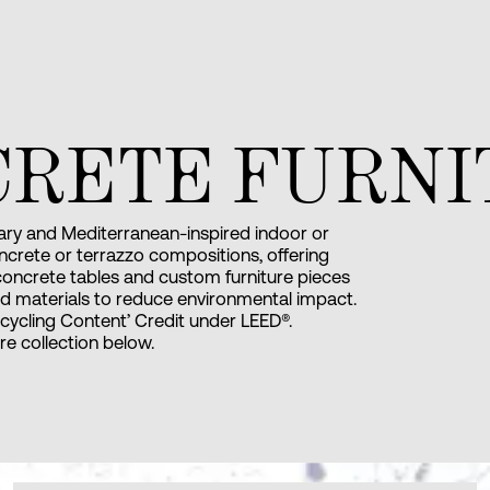
CRETE FURNI
ry and Mediterranean-inspired indoor or
ncrete or terrazzo compositions, offering
 concrete tables and custom furniture pieces
d materials to reduce environmental impact.
cycling Content’ Credit under LEED®.
ure collection below.