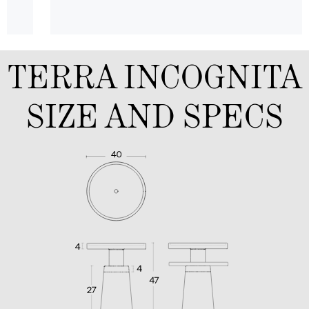
TERRA INCOGNITA
SIZE AND SPECS