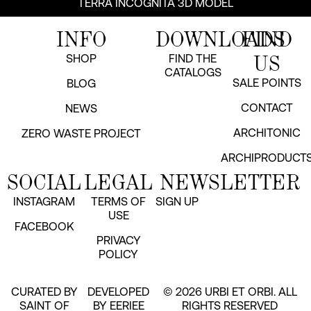
TERRA INCOGNITA 3D MODEL
INFO
DOWNLOADS
FIND
US
SHOP
FIND THE
CATALOGS
SALE POINTS
BLOG
CONTACT
NEWS
ARCHITONIC
ZERO WASTE PROJECT
ARCHIPRODUCT
SOCIAL
LEGAL
NEWSLETTER
INSTAGRAM
TERMS OF
SIGN UP
USE
FACEBOOK
PRIVACY
POLICY
CURATED BY
DEVELOPED
© 2026 URBI ET ORBI. ALL
SAINT OF
BY EERIEE
RIGHTS RESERVED