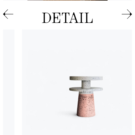
DETAIL