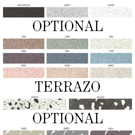
OPTIONAL
TERRAZO
OPTIONAL