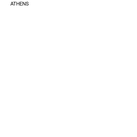
ATHENS