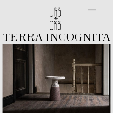
TERRA INCOGNITA