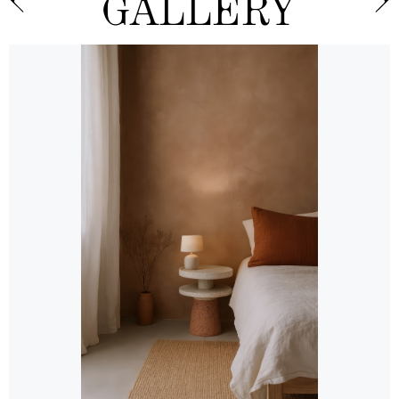
GALLERY