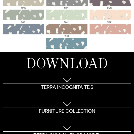
DOWNLOAD
TERRA INCOGNITA TDS
FURNITURE COLLECTION