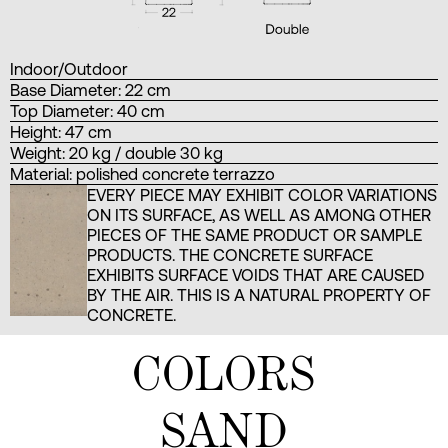
Indoor/Outdoor
Base Diameter: 22 cm
Top Diameter: 40 cm
Height: 47 cm
Weight: 20 kg / double 30 kg
Material: polished concrete terrazzo
EVERY PIECE MAY EXHIBIT COLOR VARIATIONS
ON ITS SURFACE, AS WELL AS AMONG OTHER
PIECES OF THE SAME PRODUCT OR SAMPLE
PRODUCTS. THE CONCRETE SURFACE
EXHIBITS SURFACE VOIDS THAT ARE CAUSED
BY THE AIR. THIS IS A NATURAL PROPERTY OF
CONCRETE.
COLORS
SAND