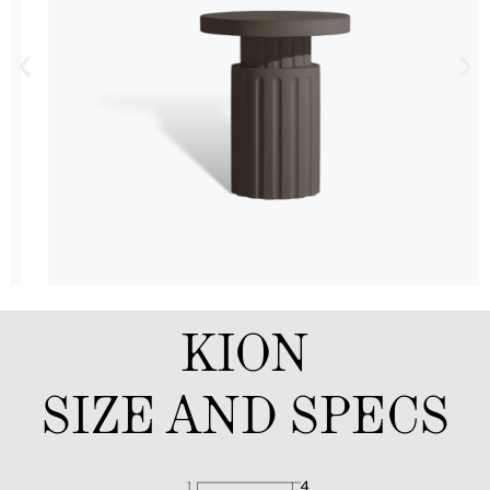
KION
SIZE AND SPECS