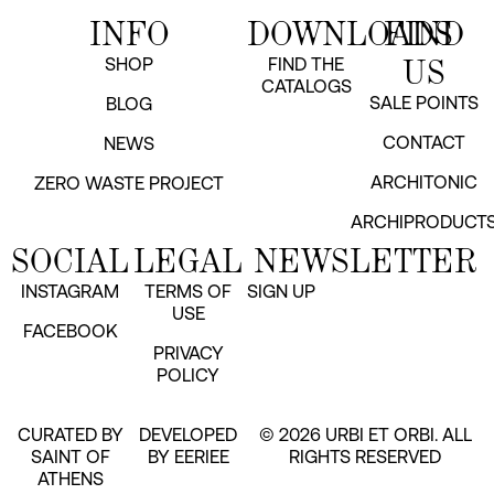
INFO
DOWNLOADS
FIND
US
SHOP
FIND THE
CATALOGS
SALE POINTS
BLOG
CONTACT
NEWS
ARCHITONIC
ZERO WASTE PROJECT
ARCHIPRODUCT
SOCIAL
LEGAL
NEWSLETTER
INSTAGRAM
TERMS OF
SIGN UP
USE
FACEBOOK
PRIVACY
POLICY
CURATED BY
DEVELOPED
© 2026 URBI ET ORBI. ALL
SAINT OF
BY EERIEE
RIGHTS RESERVED
ATHENS