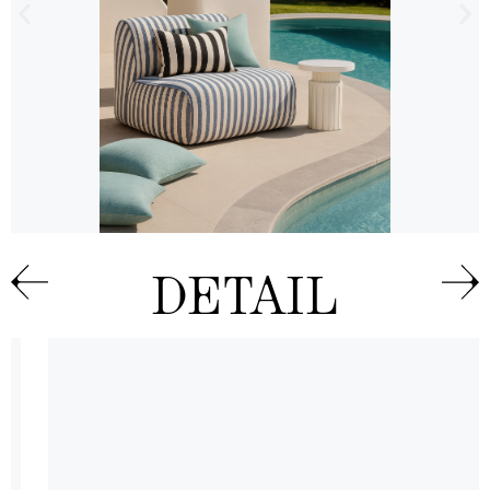
DETAIL