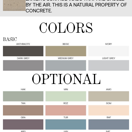
BY THE AIR. THIS IS A NATURAL PROPERTY OF
CONCRETE.
COLORS
BASIC
OPTIONAL