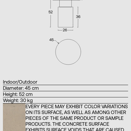
Indoor/Outdoor
Diameter: 45 cm
Height: 52 cm
Weight: 30 kg
EVERY PIECE MAY EXHIBIT COLOR VARIATIONS
ON ITS SURFACE, AS WELL AS AMONG OTHER
PIECES OF THE SAME PRODUCT OR SAMPLE
PRODUCTS. THE CONCRETE SURFACE
EXHIBITS SURFACE VOIDS THAT ARE CAUSED