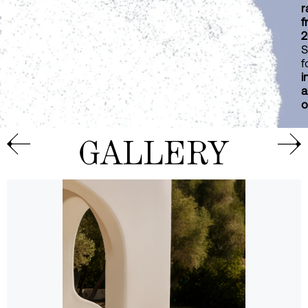
r
f
2
S
f
i
a
o
GALLERY