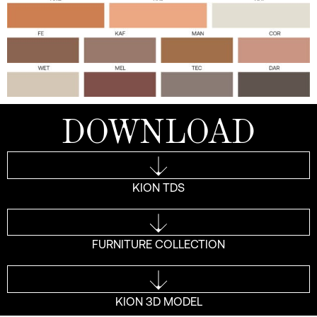
DOWNLOAD
KION TDS
FURNITURE COLLECTION
KION 3D MODEL