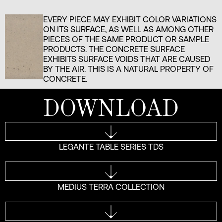
EVERY PIECE MAY EXHIBIT COLOR VARIATIONS
ON ITS SURFACE, AS WELL AS AMONG OTHER
PIECES OF THE SAME PRODUCT OR SAMPLE
PRODUCTS. THE CONCRETE SURFACE
EXHIBITS SURFACE VOIDS THAT ARE CAUSED
BY THE AIR. THIS IS A NATURAL PROPERTY OF
CONCRETE.
DOWNLOAD
LEGANTE TABLE SERIES TDS
MEDIUS TERRA COLLECTION