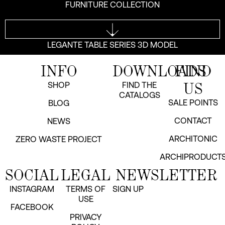
FURNITURE COLLECTION
LEGANTE TABLE SERIES 3D MODEL
INFO
DOWNLOADS
FIND
US
SHOP
FIND THE
CATALOGS
SALE POINTS
BLOG
CONTACT
NEWS
ARCHITONIC
ZERO WASTE PROJECT
ARCHIPRODUCT
SOCIAL
LEGAL
NEWSLETTER
INSTAGRAM
TERMS OF
SIGN UP
USE
FACEBOOK
PRIVACY