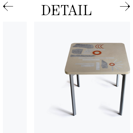
DETAIL