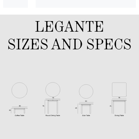
LEGANTE
SIZES AND SPECS