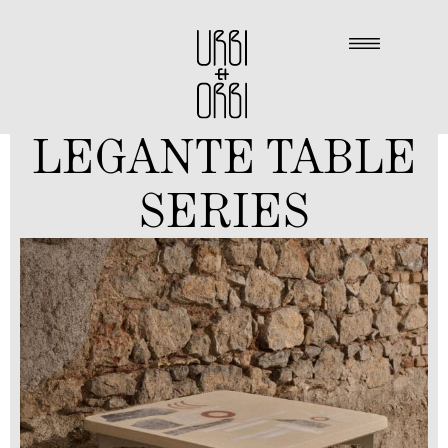
LEGANTE TABLE
SERIES