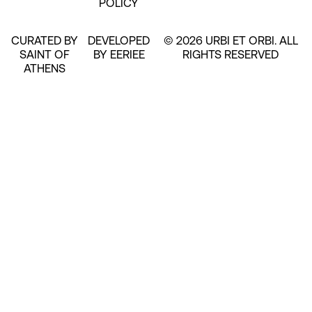
POLICY
CURATED BY
DEVELOPED
© 2026 URBI ET ORBI. ALL
SAINT OF
BY EERIEE
RIGHTS RESERVED
ATHENS