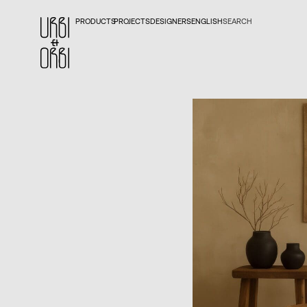
PRODUCTS
PROJECTS
DESIGNERS
ENGLISH
SEARCH