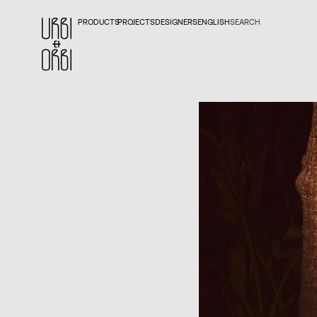
PRODUCTS
PROJECTS
DESIGNERS
ENGLISH
SEARCH