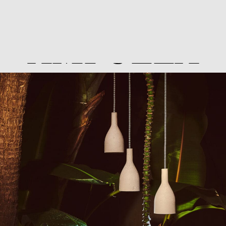
AMPULLA