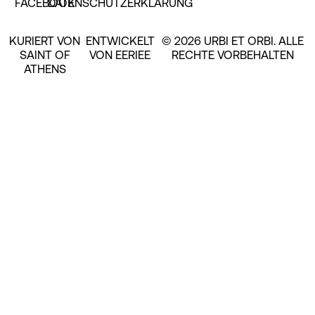
FACEBOOK
DATENSCHUTZERKLÄRUNG
KURIERT VON
ENTWICKELT
© 2026 URBI ET ORBI. ALLE
SAINT OF
VON EERIEE
RECHTE VORBEHALTEN
ATHENS