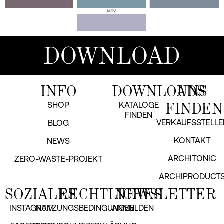
DOWNLOAD
INFO
DOWNLOADS
UNS
FINDEN
SHOP
KATALOGE
FINDEN
VERKAUFSSTELLE
BLOG
KONTAKT
NEWS
ARCHITONIC
ZERO-WASTE-PROJEKT
ARCHIPRODUCT
SOZIALES
RECHTLICHES
NEWSLETTER
INSTAGRAM
NUTZUNGSBEDINGUNGEN
ANMELDEN