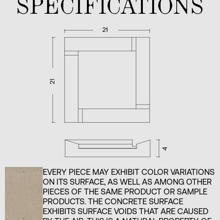
SPECIFICATIONS
EVERY PIECE MAY EXHIBIT COLOR VARIATIONS
ON ITS SURFACE, AS WELL AS AMONG OTHER
PIECES OF THE SAME PRODUCT OR SAMPLE
PRODUCTS. THE CONCRETE SURFACE
EXHIBITS SURFACE VOIDS THAT ARE CAUSED