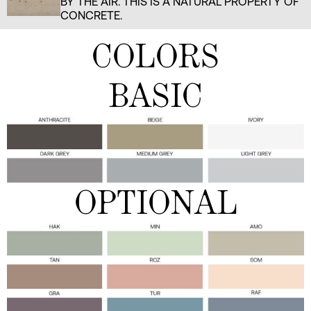
BY THE AIR. THIS IS A NATURAL PROPERTY OF
CONCRETE.
COLORS
BASIC
OPTIONAL