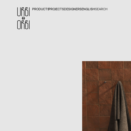
PRODUCTS
PROJECTS
DESIGNERS
ENGLISH
SEARCH