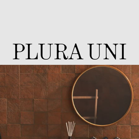
PLURA UNI