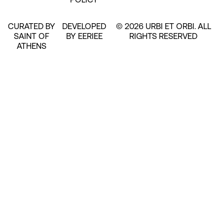
CURATED BY
DEVELOPED
© 2026 URBI ET ORBI. ALL
SAINT OF
BY EERIEE
RIGHTS RESERVED
ATHENS