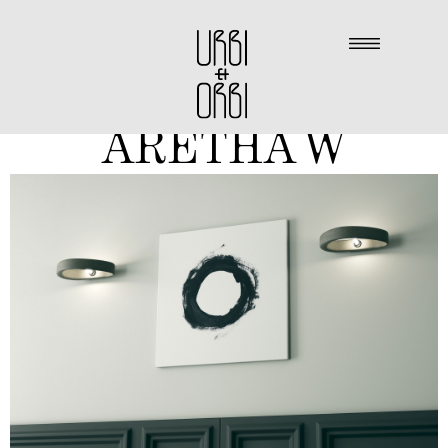
ARETHA W