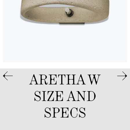
ARETHA W
SIZE AND
SPECS