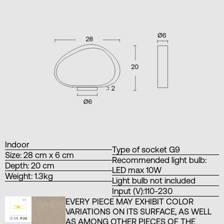
Indoor
Type of socket G9
Size: 28 cm x 6 cm
Recommended light bulb:
Depth: 20 cm
LED max 10W
Weight: 1.3kg
Light bulb not included
Input (V):110-230
EVERY PIECE MAY EXHIBIT COLOR
VARIATIONS ON ITS SURFACE, AS WELL
AS AMONG OTHER PIECES OF THE