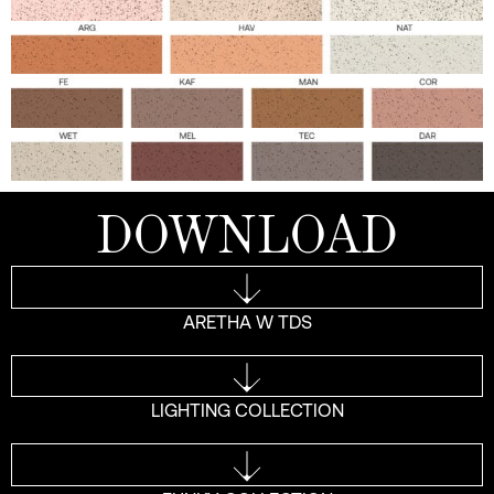
DOWNLOAD
ARETHA W TDS
LIGHTING COLLECTION