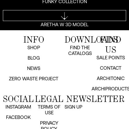
FUNKY COLLECTION
ARETHA W 3D MODEL
INFO
DOWNLOADS
FIND
US
SHOP
FIND THE
CATALOGS
SALE POINTS
BLOG
CONTACT
NEWS
ARCHITONIC
ZERO WASTE PROJECT
ARCHIPRODUCT
SOCIAL
LEGAL
NEWSLETTER
INSTAGRAM
TERMS OF
SIGN UP
USE
FACEBOOK
PRIVACY
POLICY