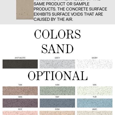
SAME PRODUCT OR SAMPLE
PRODUCTS. THE CONCRETE SURFACE
EXHIBITS SURFACE VOIDS THAT ARE
CAUSED BY THE AIR.
COLORS
SAND
OPTIONAL