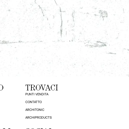
D
TROVACI
PUNTI VENDITA
CONTATTO
ARCHITONIC
ARCHIPRODUCTS