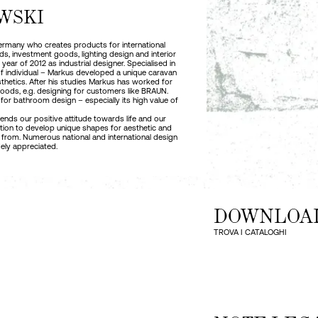
WSKI
 Germany who creates products for international
, investment goods, lighting design and interior
ear of 2012 as industrial designer. Specialised in
 of individual – Markus developed a unique caravan
thetics. After his studies Markus has worked for
goods, e.g. designing for customers like BRAUN.
for bathroom design – especially its high value of
ds our positive attitude towards life and our
ration to develop unique shapes for aesthetic and
 from. Numerous national and international design
ely appreciated.
DOWNLOA
TROVA I CATALOGHI