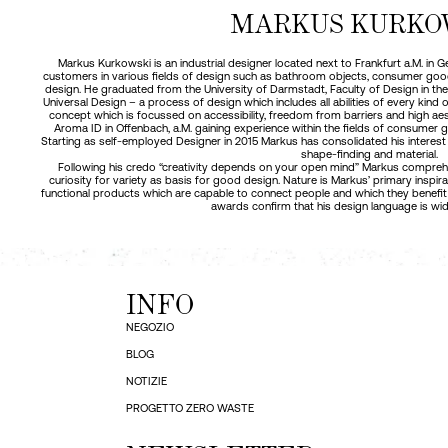
MARKUS KURKO
Markus Kurkowski is an industrial designer located next to Frankfurt a.M. in
customers in various fields of design such as bathroom objects, consumer goods
design. He graduated from the University of Darmstadt, Faculty of Design in the y
Universal Design – a process of design which includes all abilities of every kind
concept which is focussed on accessibility, freedom from barriers and high aes
Aroma ID in Offenbach, a.M. gaining experience within the fields of consumer 
Starting as self-employed Designer in 2015 Markus has consolidated his interest 
shape-finding and material.
Following his credo “creativity depends on your open mind” Markus comprehen
curiosity for variety as basis for good design. Nature is Markus’ primary inspi
functional products which are capable to connect people and which they benefit
awards confirm that his design language is wid
INFO
NEGOZIO
BLOG
NOTIZIE
PROGETTO ZERO WASTE