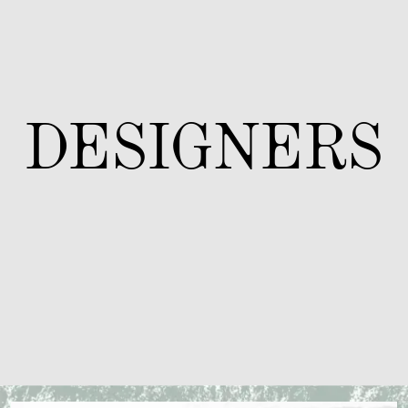
DESIGNERS