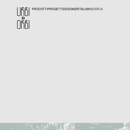
PRODOTTI
PROGETTI
DESIGNER
ITALIANO
CERCA