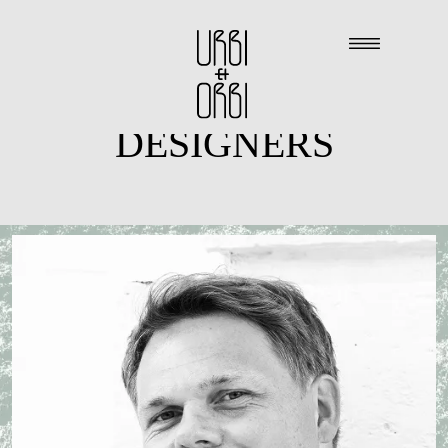
DESIGNERS