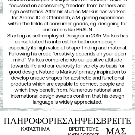
focussed on accessibility, freedom from barriers and
high aesthetics. After his studies Markus has worked
for Aroma ID in Offenbach, a.M. gaining experience
within the fields of consumer goods, e.g. designing for
customers like BRAUN.
Starting as self-employed Designer in 2015 Markus has
consolidated his interest for bathroom design –
especially its high value of shape-finding and material.
Following his credo “creativity depends on your open
mind” Markus comprehends our positive attitude
towards life and our curiosity for variety as basis for
good design. Nature is Markus’ primary inspiration to
develop unique shapes for aesthetic and functional
products which are capable to connect people and
which they benefit from. Numerous national and
international design awards confirm that his design
language is widely appreciated.
ΠΛΗΡΟΦΟΡΙΕΣ
ΛΗΨΕΙΣ
ΒΡΕΙΤΕ
ΚΑΤΑΣΤΗΜΑ
ΒΡΕΙΤΕ ΤΟΥΣ
ΜΑΣ