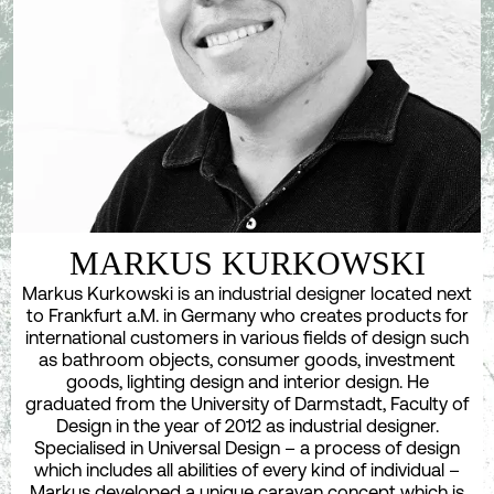
MARKUS KURKOWSKI
Markus Kurkowski is an industrial designer located next
to Frankfurt a.M. in Germany who creates products for
international customers in various fields of design such
as bathroom objects, consumer goods, investment
goods, lighting design and interior design. He
graduated from the University of Darmstadt, Faculty of
Design in the year of 2012 as industrial designer.
Specialised in Universal Design – a process of design
which includes all abilities of every kind of individual –
Markus developed a unique caravan concept which is