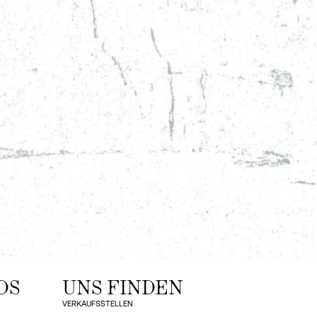
DS
UNS FINDEN
VERKAUFSSTELLEN