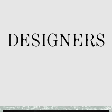
DESIGNERS