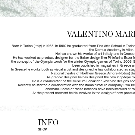
VALENTINO MAR
Born in Torino (Italy) in 1968. In 1990 he graduated from Fine Arts School in Tori
the Domus Academy in Milan.
He has shown his works of art in Italy and in Greece
He has worked as product designer for the Italian design firm Pininfarina Extra
the concept of the Olympic torch for the winter Olympic games of Torino 2006.
been published in magazines in Greece a
In Greece he works both as visual artist and designer, he has collaborated as stag
National theatre of Northern Greece, Amore (Notos) the
As graphic designer he has designed the new logotype fo
He is a collaborator of the Museum Benaki for which he designs and
Recently he started a collaboration with the Italian furniture company Riva 
Landmark. Some of these benches have been installed at the L
At the present moment he his involved in the design of new produ
INFO
SHOP