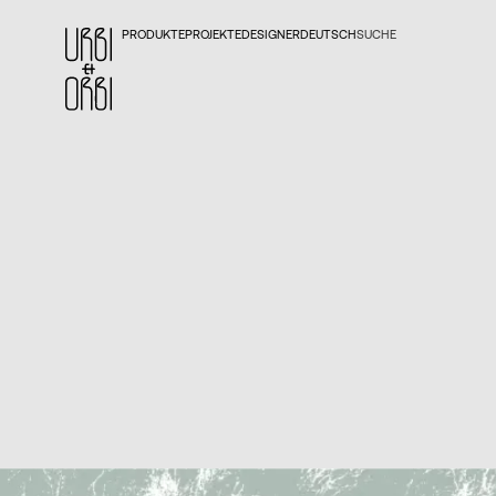
PRODUKTE
PROJEKTE
DESIGNER
DEUTSCH
SUCHE