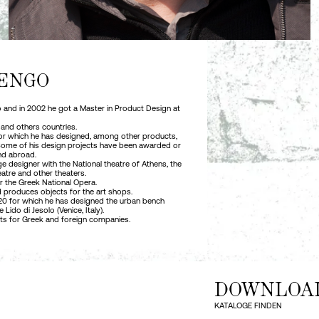
ENGO
no and in 2002 he got a Master in Product Design at
 and others countries.
 for which he has designed, among other products,
 Some of his design projects have been awarded or
nd abroad.
e designer with the National theatre of Athens, the
atre and other theaters.
r the Greek National Opera.
 produces objects for the art shops.
1920 for which he has designed the urban bench
ido di Jesolo (Venice, Italy).
cts for Greek and foreign companies.
DOWNLOA
KATALOGE FINDEN