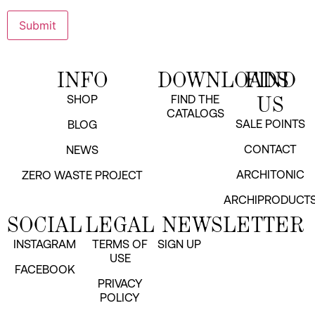
INFO
DOWNLOADS
FIND
US
SHOP
FIND THE
CATALOGS
SALE POINTS
BLOG
CONTACT
NEWS
ARCHITONIC
ZERO WASTE PROJECT
ARCHIPRODUCT
SOCIAL
LEGAL
NEWSLETTER
INSTAGRAM
TERMS OF
SIGN UP
USE
FACEBOOK
PRIVACY
POLICY