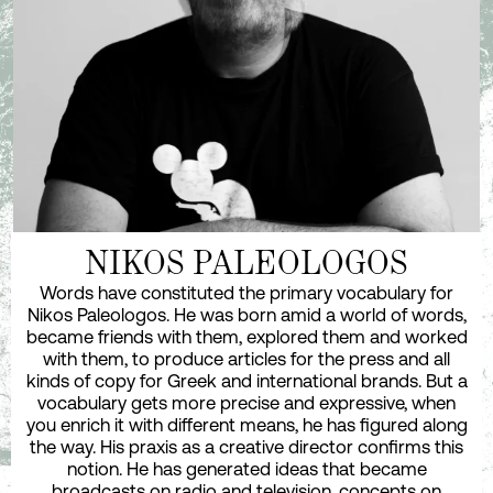
NIKOS PALEOLOGOS
Words have constituted the primary vocabulary for
Nikos Paleologos. He was born amid a world of words,
became friends with them, explored them and worked
with them, to produce articles for the press and all
kinds of copy for Greek and international brands. But a
vocabulary gets more precise and expressive, when
you enrich it with different means, he has figured along
the way. His praxis as a creative director confirms this
notion. He has generated ideas that became
broadcasts on radio and television, concepts on