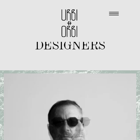
DESIGNERS