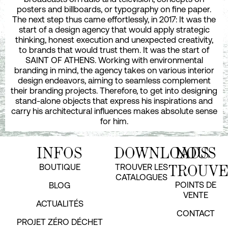
posters and billboards, or typography on fine paper.
The next step thus came effortlessly, in 2017: It was the
start of a design agency that would apply strategic
thinking, honest execution and unexpected creativity,
to brands that would trust them. It was the start of
SAINT OF ATHENS. Working with environmental
branding in mind, the agency takes on various interior
design endeavors, aiming to seamless complement
their branding projects. Therefore, to get into designing
stand-alone objects that express his inspirations and
carry his architectural influences makes absolute sense
for him.
INFOS
DOWNLOADS
NOUS
TROUV
BOUTIQUE
TROUVER LES
CATALOGUES
POINTS DE
BLOG
VENTE
ACTUALITÉS
CONTACT
PROJET ZÉRO DÉCHET