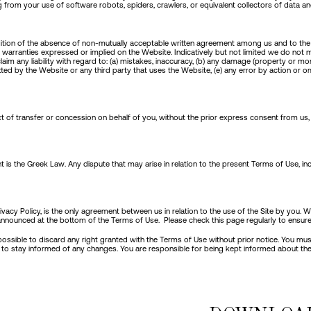
g from your use of software robots, spiders, crawlers, or equivalent collectors of data a
condition of the absence of non-mutually acceptable written agreement among us and to t
 warranties expressed or implied on the Website. Indicatively but not limited we do not 
m any liability with regard to: (a) mistakes, inaccuracy, (b) any damage (property or mora
itted by the Website or any third party that uses the Website, (e) any error by action or
 of transfer or concession on behalf of you, without the prior express consent from us, u
ent is the Greek Law. Any dispute that may arise in relation to the present Terms of Use, in
rivacy Policy, is the only agreement between us in relation to the use of the Site by yo
e announced at the bottom of the Terms of Use. Please check this page regularly to ensure 
is possible to discard any right granted with the Terms of Use without prior notice. You m
ite to stay informed of any changes. You are responsible for being kept informed about the