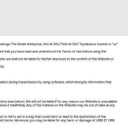
belongs The Greek enterprise, Urbi et Orbi (“Urbi et Orbi” Kyriakakos Ioannis or “us”
 sure that you have read and understood the Terms of Use before using the
e, we shall not be liable for his/her exposure to the content of the Website or
cy.
ation during transmission by using software, which encrypts information that
e (see below). We will not be liable if for any reason our Website is unavailable
se it indefinitely. Any of the material on the Website may be out of date at any
 or fail to act in a way that could harm or lead to the dysfunction of the
resent terms. Moreover, you may be liable for any harm or damage of URBI ET ORB