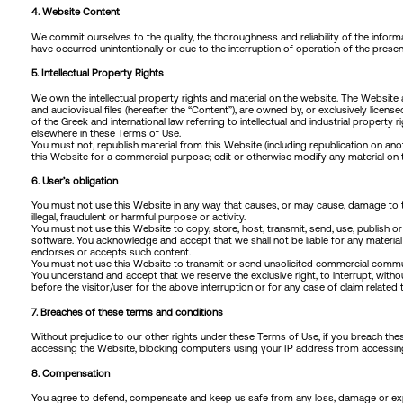
4. Website Content
We commit ourselves to the quality, the thoroughness and reliability of the infor
have occurred unintentionally or due to the interruption of operation of the prese
5. Intellectual Property Rights
We own the intellectual property rights and material on the website. The Website a
and audiovisual files (hereafter the “Content”), are owned by, or exclusively license
of the Greek and international law referring to intellectual and industrial proper
elsewhere in these Terms of Use.
You must not, republish material from this Website (including republication on anot
this Website for a commercial purpose; edit or otherwise modify any material on t
6. User’s obligation
You must not use this Website in any way that causes, or may cause, damage to the W
illegal, fraudulent or harmful purpose or activity.
You must not use this Website to copy, store, host, transmit, send, use, publish o
software. You acknowledge and accept that we shall not be liable for any material 
endorses or accepts such content.
You must not use this Website to transmit or send unsolicited commercial commun
You understand and accept that we reserve the exclusive right, to interrupt, witho
before the visitor/user for the above interruption or for any case of claim related 
7. Breaches of these terms and conditions
Without prejudice to our other rights under these Terms of Use, if you breach th
accessing the Website, blocking computers using your IP address from accessing 
8. Compensation
You agree to defend, compensate and keep us safe from any loss, damage or expen