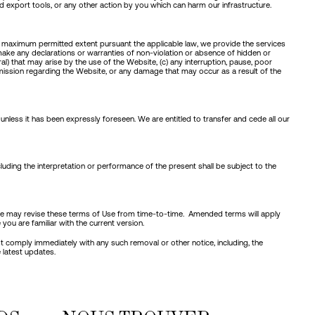
nd export tools, or any other action by you which can harm our infrastructure.
he maximum permitted extent pursuant the applicable law, we provide the services
make any declarations or warranties of non-violation or absence of hidden or
l) that may arise by the use of the Website, (c) any interruption, pause, poor
 omission regarding the Website, or any damage that may occur as a result of the
nless it has been expressly foreseen. We are entitled to transfer and cede all our
cluding the interpretation or performance of the present shall be subject to the
u. We may revise these terms of Use from time-to-time. Amended terms will apply
you are familiar with the current version.
ust comply immediately with any such removal or other notice, including, the
 latest updates.