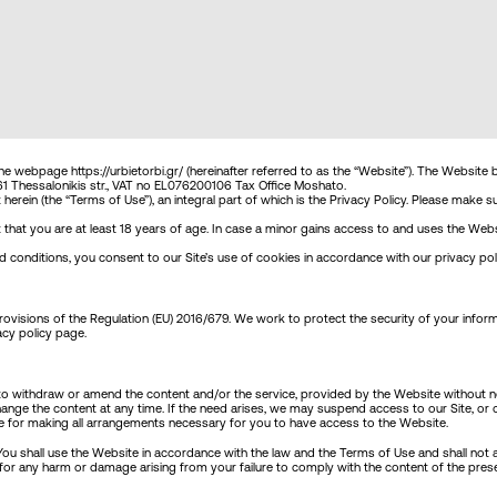
TERMS OF USE
the webpage https://urbietorbi.gr/ (hereinafter referred to as the “Website”). The Website 
no 61 Thessalonikis str., VAT no EL076200106 Tax Office Moshato.
erein (the “Terms of Use”), an integral part of which is the Privacy Policy. Please make
hat you are at least 18 years of age. In case a minor gains access to and uses the Websit
conditions, you consent to our Site’s use of cookies in accordance with our privacy poli
visions of the Regulation (EU) 2016/679. We work to protect the security of your inform
acy policy page
.
 withdraw or amend the content and/or the service, provided by the Website without notic
ge the content at any time. If the need arises, we may suspend access to our Site, or clo
le for making all arrangements necessary for you to have access to the Website.
ou shall use the Website in accordance with the law and the Terms of Use and shall not act
le for any harm or damage arising from your failure to comply with the content of the p