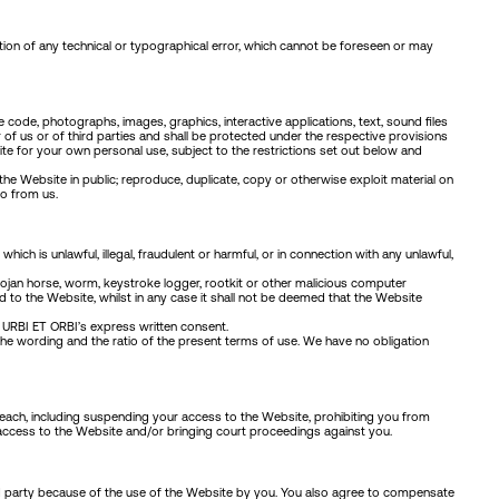
tion of any technical or typographical error, which cannot be foreseen or may
code, photographs, images, graphics, interactive applications, text, sound files
her of us or of third parties and shall be protected under the respective provisions
ite for your own personal use, subject to the restrictions set out below and
the Website in public; reproduce, duplicate, copy or otherwise exploit material on
so from us.
ch is unlawful, illegal, fraudulent or harmful, or in connection with any unlawful,
 Trojan horse, worm, keystroke logger, rootkit or other malicious computer
d to the Website, whilst in any case it shall not be deemed that the Website
 URBI ET ORBI’s express written consent.
 the wording and the ratio of the present terms of use. We have no obligation
reach, including suspending your access to the Website, prohibiting you from
access to the Website and/or bringing court proceedings against you.
rd party because of the use of the Website by you. You also agree to compensate