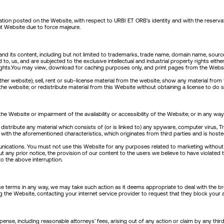
mation posted on the Website, with respect to URBI ET ORB’s identity and with the reserva
nt Website due to force majeure.
nd its content, including but not limited to trademarks, trade name, domain name, source 
d to, us, and are subjected to the exclusive intellectual and industrial property rights eit
ty rights.You may view, download for caching purposes only, and print pages from the Webs
her website); sell, rent or sub-license material from the website; show any material from 
he website; or redistribute material from this Website without obtaining a license to do 
ebsite or impairment of the availability or accessibility of the Website; or in any way whi
r distribute any material which consists of (or is linked to) any spyware, computer virus,
with the aforementioned characteristics, which originates from third parties and is hoste
ications. You must not use this Website for any purposes related to marketing without
ut any prior notice, the provision of our content to the users we believe to have violated
to the above interruption.
ese terms in any way, we may take such action as it deems appropriate to deal with the b
the Website, contacting your internet service provider to request that they block your 
se, including reasonable attorneys’ fees, arising out of any action or claim by any thi