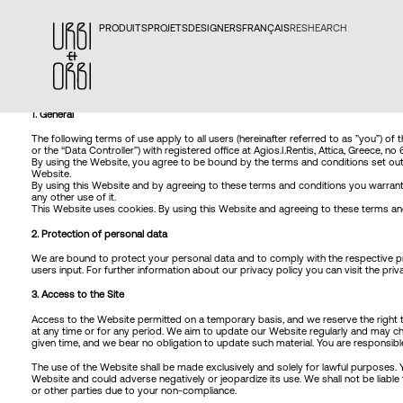
PRODUITS
PROJETS
DESIGNERS
FRANÇAIS
RESHEARCH
1. General
The following terms of use apply to all users (hereinafter referred to as ”you”) of 
or the “Data Controller”) with registered office at Agios.I.Rentis, Attica, Greece, 
By using the Website, you agree to be bound by the terms and conditions set out h
Website.
By using this Website and by agreeing to these terms and conditions you warrant t
any other use of it.
This Website uses cookies. By using this Website and agreeing to these terms and 
2. Protection of personal data
We are bound to protect your personal data and to comply with the respective pro
users input. For further information about our privacy policy you can visit the
priv
3. Access to the Site
Access to the Website permitted on a temporary basis, and we reserve the right to
at any time or for any period. We aim to update our Website regularly and may chan
given time, and we bear no obligation to update such material. You are responsib
The use of the Website shall be made exclusively and solely for lawful purposes. Y
Website and could adverse negatively or jeopardize its use. We shall not be liab
or other parties due to your non-compliance.