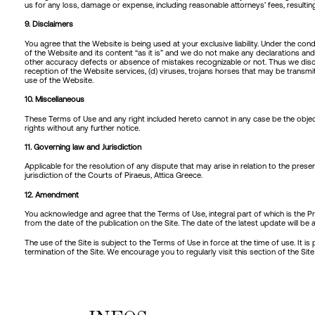
us for any loss, damage or expense, including reasonable attorneys’ fees, resultin
9. Disclaimers
You agree that the Website is being used at your exclusive liability. Under the 
of the Website and its content “as it is” and we do not make any declarations and
other accuracy defects or absence of mistakes recognizable or not. Thus we disclai
reception of the Website services, (d) viruses, trojans horses that may be transm
use of the Website.
10. Miscellaneous
These Terms of Use and any right included hereto cannot in any case be the object
rights without any further notice.
11. Governing law and Jurisdiction
Applicable for the resolution of any dispute that may arise in relation to the pres
jurisdiction of the Courts of Piraeus, Attica Greece.
12. Amendment
You acknowledge and agree that the Terms of Use, integral part of which is the P
from the date of the publication on the Site. The date of the latest update will b
The use of the Site is subject to the Terms of Use in force at the time of use. It 
termination of the Site. We encourage you to regularly visit this section of the S